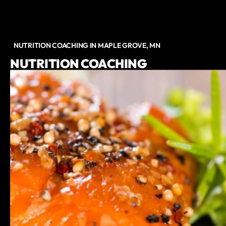
NUTRITION COACHING IN MAPLE GROVE, MN
NUTRITION COACHING