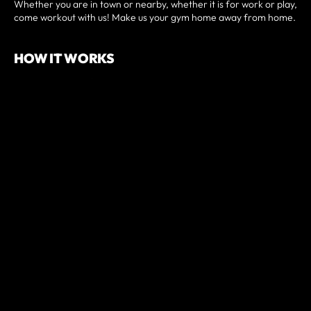
Whether you are in town or nearby, whether it is for work or play,
come workout with us! Make us your gym home away from home.
HOW IT WORKS
• Sign up and pay for your drop-in pass here.
• You will then be prompted to schedule your class.
• Arrive a few minutes before and check-in digitally at our front
desk.
• Introduce yourself to the coach and jump into a class!
PREREQUISITES
Have a minimum of 3-months of fitness experience.