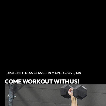
DROP-IN FITNESS CLASSES IN MAPLE GROVE, MN
COME WORKOUT WITH US!